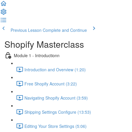
Previous Lesson
Complete and Continue
Shopify Masterclass
Module 1 - Introductionn
Introduction and Overview (1:20)
Free Shopify Account (3:22)
Navigating Shopify Account (3:59)
Shipping Settings Configure (13:53)
Editing Your Store Settings (5:06)