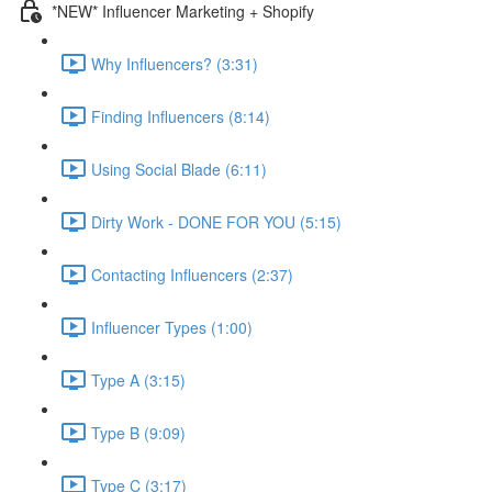
*NEW* Influencer Marketing + Shopify
Why Influencers? (3:31)
Finding Influencers (8:14)
Using Social Blade (6:11)
Dirty Work - DONE FOR YOU (5:15)
Contacting Influencers (2:37)
Influencer Types (1:00)
Type A (3:15)
Type B (9:09)
Type C (3:17)