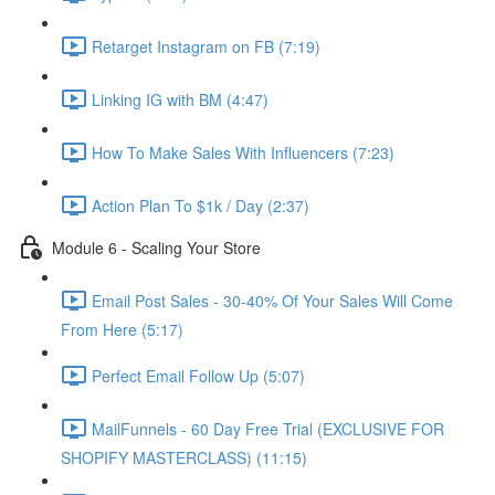
Retarget Instagram on FB (7:19)
Linking IG with BM (4:47)
How To Make Sales With Influencers (7:23)
Action Plan To $1k / Day (2:37)
Module 6 - Scaling Your Store
Email Post Sales - 30-40% Of Your Sales Will Come
From Here (5:17)
Perfect Email Follow Up (5:07)
MailFunnels - 60 Day Free Trial (EXCLUSIVE FOR
SHOPIFY MASTERCLASS) (11:15)