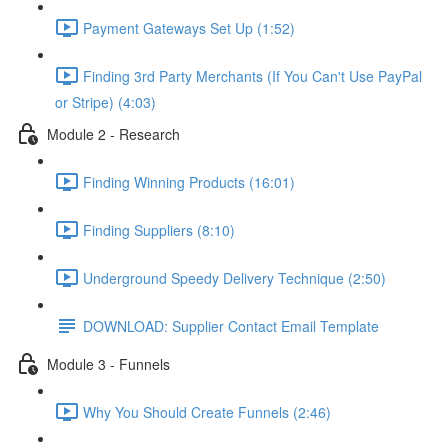
Payment Gateways Set Up (1:52)
Finding 3rd Party Merchants (If You Can't Use PayPal
or Stripe) (4:03)
Module 2 - Research
Finding Winning Products (16:01)
Finding Suppliers (8:10)
Underground Speedy Delivery Technique (2:50)
DOWNLOAD: Supplier Contact Email Template
Module 3 - Funnels
Why You Should Create Funnels (2:46)