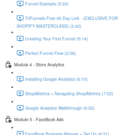
Funnel Example (5:20)
TriFunnels Free 60 Day Link - (EXCLUSIVE FOR
SHOPIFY MASTERCLASS) (2:42)
Creating Your First Funnel (5:14)
Perfect Funnel Flow (2:56)
Module 4 - Store Analytics
Installing Google Analytics (6:10)
ShopiMetrics + Navigating ShopiMetrics (7:02)
Google Analytics Walkthrough (6:32)
Module 5 - FaceBook Ads
FaceBook Business Manger + Set Up (4:31)