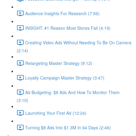
Audience Insights For Research (7:56)
INSIGHT: #1 Reason Most Stores Fail (4:19)
Creating Video Ads Without Needing To Be On Camera
(2:14)
Retargeting Master Strategy (9:12)
Loyalty Campaign Master Strategy (3:47)
Ad Budgeting: $8 Ads And How To Monitor Them
(3:10)
Launching Your First Ad (12:24)
Turning $8 Ads Into $1.3M In 64 Days (2:46)